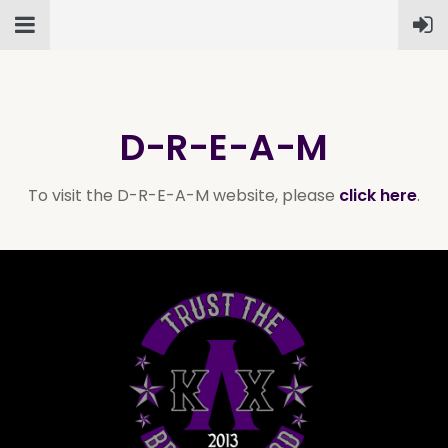
D-R-E-A-M
To visit the D-R-E-A-M website, please
click here
.