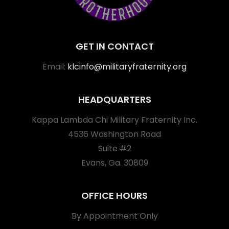
GET IN CONTACT
Email:
klcinfo@militaryfraternity.org
HEADQUARTERS
Kappa Lambda Chi Military Fraternity Inc.
4536 Washington Road
Suite #2
Evans, Ga. 30809
OFFICE HOURS
By Appointment Only