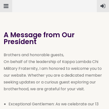
A Message from Our
President
Brothers and honorable guests,
On behalf of the leadership of Kappa Lambda Chi
Military Fraternity, I am honored to welcome you to
our website. Whether you are a dedicated member
seeking updates or a curious guest exploring our
brotherhood, we are grateful for your visit.
Exceptional Gentlemen: As we celebrate our 13