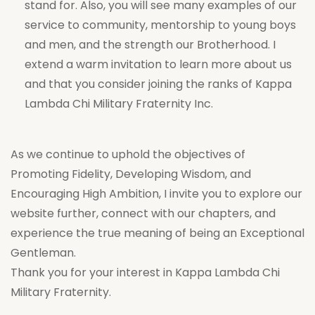
stand for. Also, you will see many examples of our
service to community, mentorship to young boys
and men, and the strength our Brotherhood. I
extend a warm invitation to learn more about us
and that you consider joining the ranks of Kappa
Lambda Chi Military Fraternity Inc.
As we continue to uphold the objectives of
Promoting Fidelity, Developing Wisdom, and
Encouraging High Ambition, I invite you to explore our
website further, connect with our chapters, and
experience the true meaning of being an Exceptional
Gentleman.
Thank you for your interest in Kappa Lambda Chi
Military Fraternity.