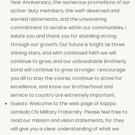
Year Anniversary, the numerous promotions of our
active-duty members, the well-deserved and
earned retirements, and the unwavering
commitment to service within our communities, I
salute you and thank you for standing strong
through our growth. Our future is bright as three
shining stars, and with continued faith we will
continue to grow, and our unbreakable Brotherly
bond will continue to grow stronger. I encourage
you all to stay the course, continue to strive for
excellence, and know our brotherhood and
service to country are extremely important.
Guests: Welcome to the web page of Kappa
Lambda Chi Military Fraternity. Please feel free to
read our mission and vision statements, for they
will give you a clear understanding of what we