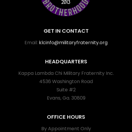
GET IN CONTACT
Email:
klcinfo@militaryfraternity.org
HEADQUARTERS
Kappa Lambda Chi Military Fraternity Inc.
4536 Washington Road
Suite #2
Evans, Ga. 30809
OFFICE HOURS
By Appointment Only