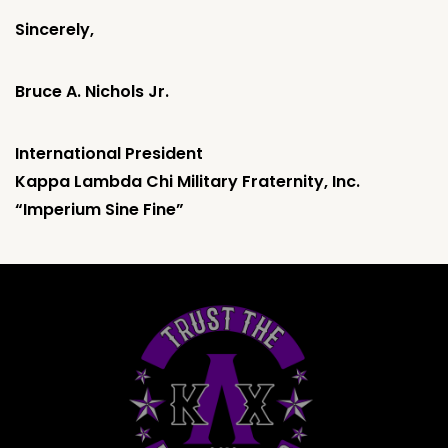
Sincerely,
Bruce A. Nichols Jr.
International President
Kappa Lambda Chi Military Fraternity, Inc.
“Imperium Sine Fine”